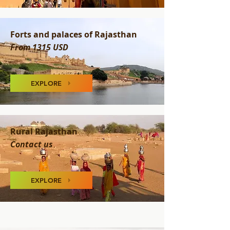
Forts and palaces of Rajasthan
From 1315 USD
EXPLORE
Rural Rajasthan
Contact us
EXPLORE