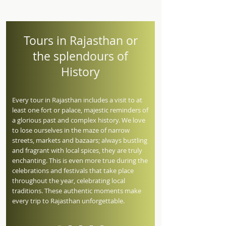
Tours in Rajasthan or
the splendours of
History
Every tour in Rajasthan includes a visit to at
least one fort or palace, majestic reminders of
a glorious past and complex history. We love
to lose ourselves in the maze of narrow
streets, markets and bazaars; always bustling
and fragrant with local spices, they are truly
enchanting. This is even more true during the
celebrations and festivals that take place
throughout the year, celebrating local
traditions. These authentic moments make
every trip to Rajasthan unforgettable.