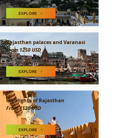
EXPLORE
Rajasthan palaces and Varanasi
From 1250 USD
EXPLORE
Highlights of Rajasthan
From 1130 USD
EXPLORE