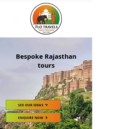
Bespoke Rajasthan
tours
SEE OUR IDEAS
ENQUIRE NOW