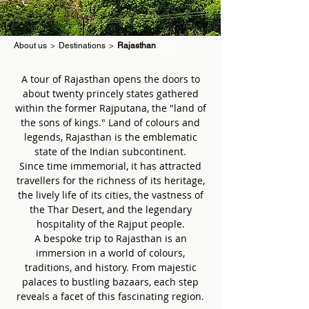
About us
>
Destinations
>
Rajasthan
A tour of Rajasthan opens the doors to
about twenty princely states gathered
within the former Rajputana, the "land of
the sons of kings." Land of colours and
legends, Rajasthan is the emblematic
state of the Indian subcontinent.
Since time immemorial, it has attracted
travellers for the richness of its heritage,
the lively life of its cities, the vastness of
the Thar Desert, and the legendary
hospitality of the Rajput people.
A bespoke trip to Rajasthan is an
immersion in a world of colours,
traditions, and history. From majestic
palaces to bustling bazaars, each step
reveals a facet of this fascinating region.