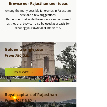
Browse our Rajasthan tour ideas
Among the many possible itineraries in Rajasthan,
here are a few suggestions.
Remember that while these tours can be booked
as they are, they can also be used as a basis for
creating your own tailor-made trip.
Golden triangle tour
From 790 USD
EXPLORE
Royal capitals of Rajasthan
From 1045 USD