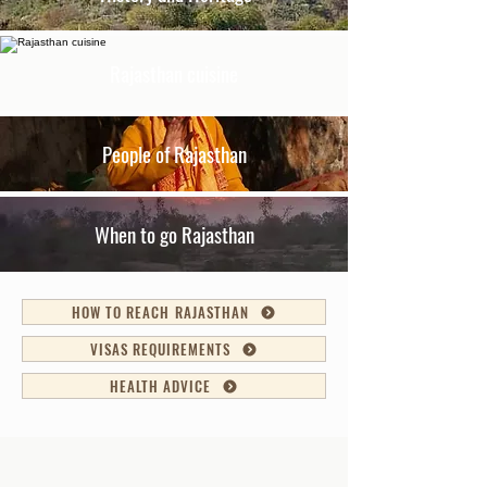
Rajasthan cuisine
People of Rajasthan
When to go Rajasthan
HOW TO REACH RAJASTHAN
VISAS REQUIREMENTS
HEALTH ADVICE