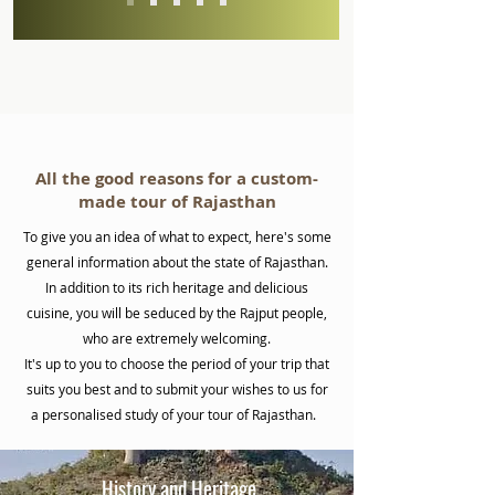
All the good reasons for a custom-
made tour of Rajasthan
To give you an idea of what to expect, here's some
general information about the state of Rajasthan.
In addition to its rich heritage and delicious
cuisine, you will be seduced by the Rajput people,
who are extremely welcoming.
It's up to you to choose the period of your trip that
suits you best and to submit your wishes to us for
a personalised study of your tour of Rajasthan.
History and Heritage