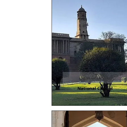
NEW DELHI
National Capital