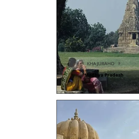
KHAJURAHO
Madhya Pradesh