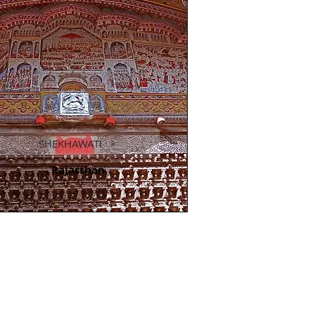
SHEKHAWATI
Rajasthan