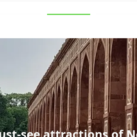
Destinations
What to see
Contact
st-see attractions of N