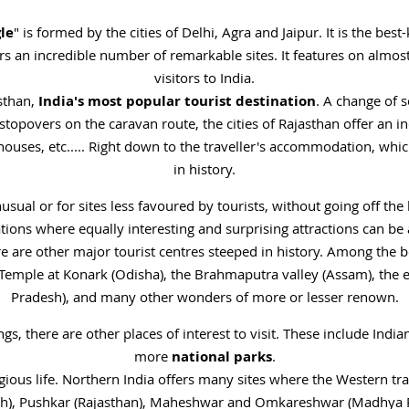
le
" is formed by the cities of Delhi, Agra and Jaipur. It is the bes
ers an incredible number of remarkable sites. It features on almos
visitors to India.
asthan,
India's most popular tourist destination
. A change of 
 stopovers on the caravan route, the cities of Rajasthan offer an i
houses, etc..... Right down to the traveller's accommodation, whi
in history.
nusual or for sites less favoured by tourists, without going off the
ions where equally interesting and surprising attractions can be 
ere are other major tourist centres steeped in history. Among the 
 Temple at Konark (Odisha), the Brahmaputra valley (Assam), the 
Pradesh), and many other wonders of more or lesser renown.
ngs, there are other places of interest to visit. These include Indi
more
national parks
.
gious life. Northern India offers many sites where the Western tra
sh), Pushkar (Rajasthan), Maheshwar and Omkareshwar (Madhya 