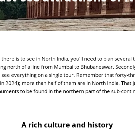
there is to see in North India, you'll need to plan several t
ing north of a line from Mumbai to Bhubaneswar. Secondl
 to see everything on a single tour. Remember that forty-thre
in 2024); more than half of them are in North India. That j
ments to be found in the northern part of the sub-conti
A rich culture and history