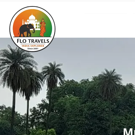
About us
Mu