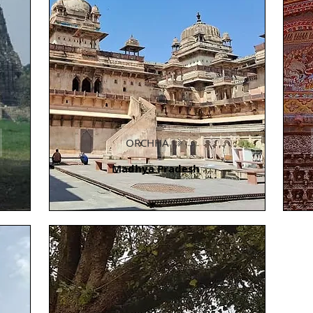
ORCHHA
Madhya Pradesh