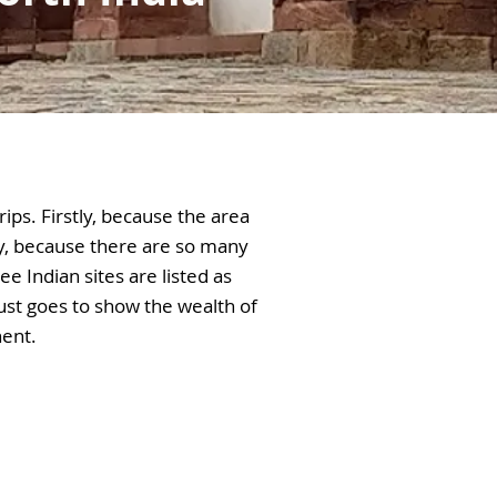
rips. Firstly, because the area
y, because there are so many
e Indian sites are listed as
ust goes to show the wealth of
nent.