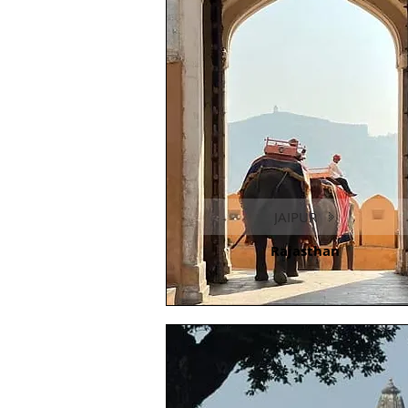
JAIPUR
Rajasthan