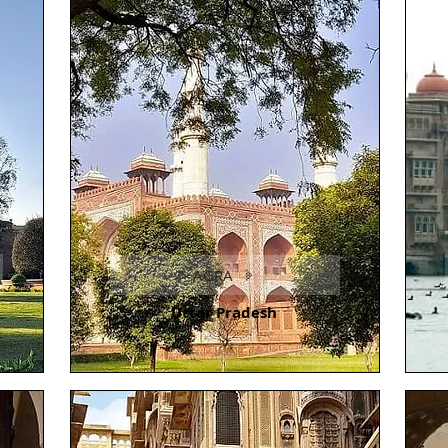
AGRA
Uttar Pradesh