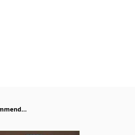
ommend...