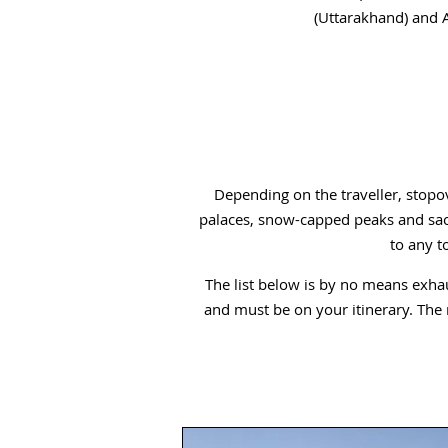
(Uttarakhand) and A
Depending on the traveller, stopov
palaces, snow-capped peaks and sacr
to any t
The list below is by no means exhaus
and must be on your itinerary. The mo