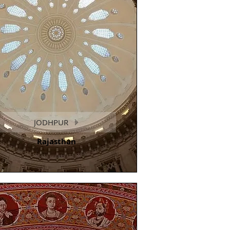
JODHPUR
Rajasthan