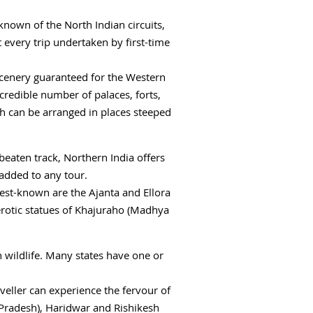
t-known of the North Indian circuits,
t every trip undertaken by first-time
scenery guaranteed for the Western
ncredible number of palaces, forts,
ch can be arranged in places steeped
 beaten track, Northern India offers
added to any tour.
best-known are the Ajanta and Ellora
erotic statues of Khajuraho (Madhya
an wildlife. Many states have one or
veller can experience the fervour of
Pradesh), Haridwar and Rishikesh