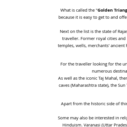
What is called the "
Golden Triang
because it is easy to get to and off
Next on the list is the state of Raj
traveller. Former royal cities and
temples, wells, merchants' ancient 
For the traveller looking for the u
numerous destinat
As well as the iconic Taj Mahal, th
caves (Maharashtra state), the Sun
Apart from the historic side of thi
Some may also be interested in reli
Hinduism. Varanasi (Uttar Prade