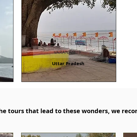
VARANASI
Uttar Pradesh
e tours that lead to these wonders, we rec