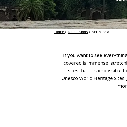
Home
>
Tourist spots
> North India
If you want to see everything 
covered is immense, stretch
sites that it is impossible
Unesco World Heritage Sites (
monu