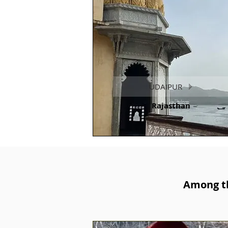
UDAIPUR
Rajasthan
Among th