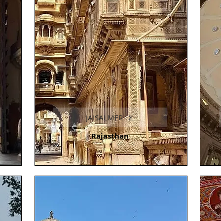
JAISALMER
Rajasthan