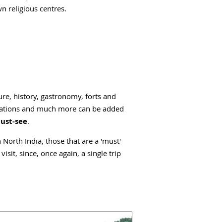
n religious centres.
ure, history, gastronomy, forts and
antations and much more can be added
must-see
.
 North India, those that are a 'must'
isit, since, once again, a single trip