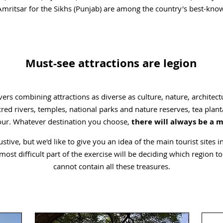
mritsar for the Sikhs (Punjab) are among the country's best-know
Must-see attractions are legion
ers combining attractions as diverse as culture, nature, architect
ed rivers, temples, national parks and nature reserves, tea pl
our. Whatever destination you choose,
there will always be a 
tive, but we'd like to give you an idea of the main tourist sites in
st difficult part of the exercise will be deciding which region to v
cannot contain all these treasures.