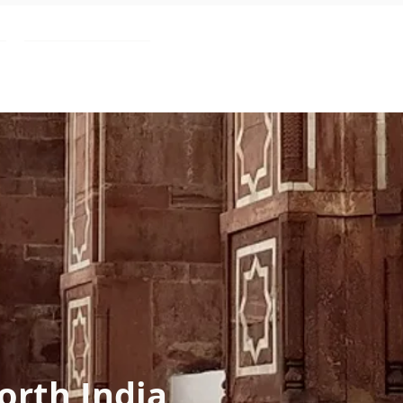
Blog
orth India