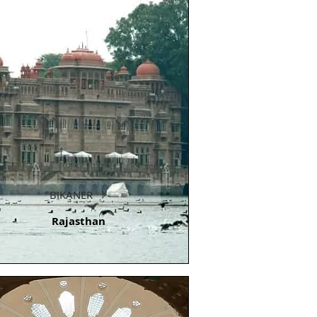
BIKANER
Rajasthan