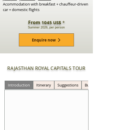
Acommodation with breakfast + chauffeur-driven
car + domestic flights
From
1045 US$
*
Summer 2026, per person
Enquire now
RAJASTHAN ROYAL CAPITALS TOUR
Introduction
Itinerary
Suggestions
Budget *