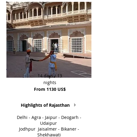
14 days / 13
nights
From 1130 US$
Highlights of Rajasthan
Delhi - Agra - Jaipur - Deogarh -
Udaipur
Jodhpur Jaisalmer - Bikaner -
Shekhawati