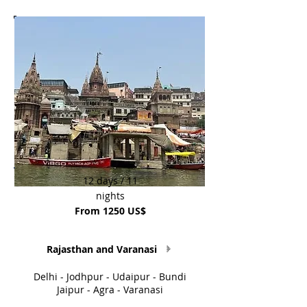
12 days / 11
nights
From 1250 US$
Rajasthan and Varanasi
Delhi - Jodhpur - Udaipur - Bundi
Jaipur - Agra - Varanasi