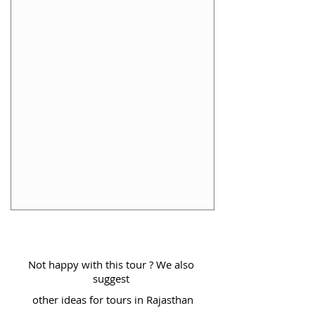
Not happy with this tour ? We also
suggest
other ideas for tours in Rajasthan