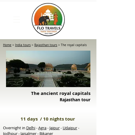
Home
>
India tours
>
Rajasthan tours
> The royal capitals
The ancient royal capitals
Rajasthan tour
11 days / 10 nights tour
Overnight in
Delhi
-
Agra
-
Jaipur
-
Udaipur
-
Jodhpur
-
Jaisalmer
-
Bikaner