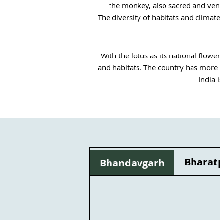
the monkey, also sacred and vener
The diversity of habitats and climat
With the lotus as its national flower
and habitats. The country has more t
India 
India's plant biodiversity is not on
lives of local populations, thousands
nature. For instance, thousands of 
The use of plants for medicinal pur
listed, divided into several floral
Bharat
Bhandavgarh