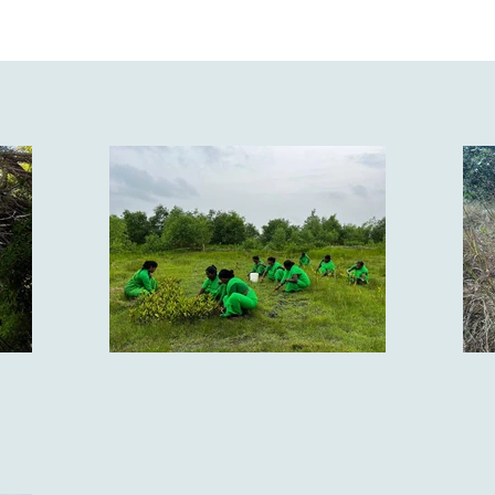
he Sunderbans to the sandy Thar desert of Rajasthan, from
 of Ladakh, many species, large and small, make up one of 
 of mammals, 1330 species of birds, 518 varieties of repti
and 2550 species of fish.