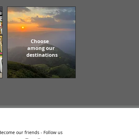
Choose
among our
destinations
Become our friends - Follow us