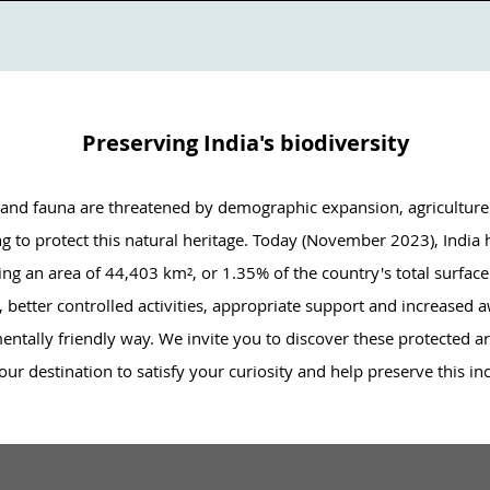
Preserving India's biodiversity
ra and fauna are threatened by demographic expansion, agriculture
ing to protect this natural heritage. Today (November 2023), India
ng an area of 44,403 km², or 1.35% of the country's total surface 
better controlled activities, appropriate support and increased awa
ntally friendly way. We invite you to discover these protected are
ur destination to satisfy your curiosity and help preserve this in