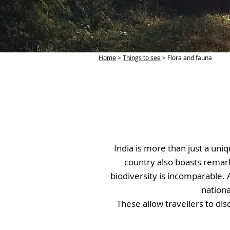
Home
>
Things to see
> Flora and fauna
India is more than just a uniq
country also boasts remark
biodiversity is incomparable. 
nationa
These allow travellers to di