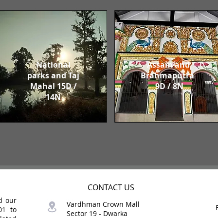
National
Assam and
parks and Taj
Brahmaputra
Mahal 15D /
9D / 8N
14N
CONTACT US
d our
Vardhman Crown Mall
01 to
Sector 19 -
Dwarka