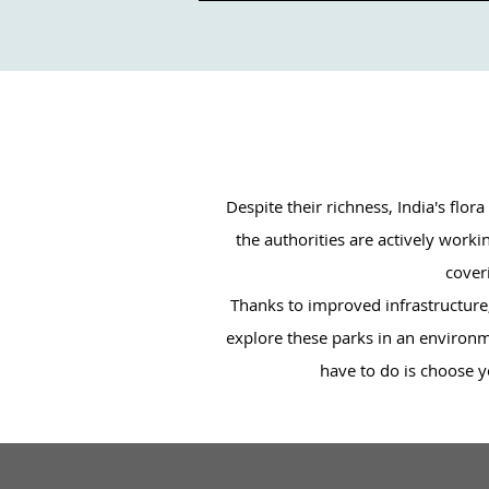
Despite their richness, India's flo
the authorities are actively work
coveri
Thanks to improved infrastructure, 
explore these parks in an environme
have to do is choose yo