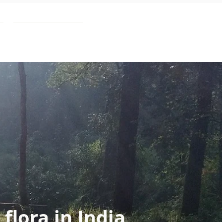
Blog
flora in India