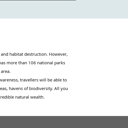
 and habitat destruction. However, 
 has more than 106 national parks 
area. 

reness, travellers will be able to 
as, havens of biodiversity. All you 
credible natural wealth.