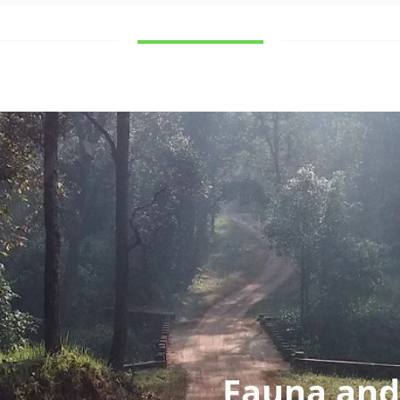
Destinations
What to see
Contact
Fauna and 