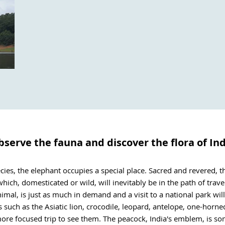
serve the fauna and discover the flora of In
s, the elephant occupies a special place. Sacred and revered, the
ich, domesticated or wild, will inevitably be in the path of travelle
nimal, is just as much in demand and a visit to a national park wil
 such as the Asiatic lion, crocodile, leopard, antelope, one-horn
 more focused trip to see them. The peacock, India's emblem, is so