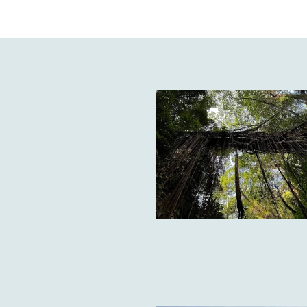
From the lush mangroves of t
Pradesh to the rocky mountains
the world: around 420 species