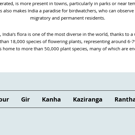
ated, is more present in towns, particularly in parks or near templ
es also makes India a paradise for birdwatchers, who can observe 
migratory and permanent residents.
, India's flora is one of the most diverse in the world, thanks to a 
han 18,000 species of flowering plants, representing around 6-7% o
is home to more than 50,000 plant species, many of which are en
ly important for its ecosystem. Playing a crucial role in traditional
 of initiatives are being undertaken here and there to preserve biod
trees are being replanted in Uttar Pradesh and the Sunderbans ma
of women.  

poses has been part of Indian culture since time immemorial. More
 regions. Many varieties are used in Ayurvedic treatments during wel
pur
Gir
Kanha
Kaziranga
Ranth