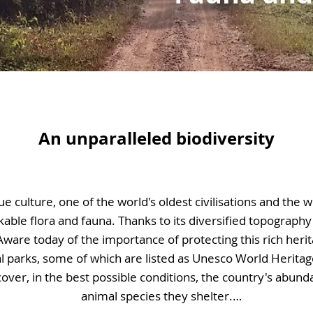
An unparalleled biodiversity
ue culture, one of the world's oldest civilisations and the w
able flora and fauna. Thanks to its diversified topography 
Aware today of the importance of protecting this rich herit
l parks, some of which are listed as Unesco World Heritage 
scover, in the best possible conditions, the country's abun
animal species they shelter.
