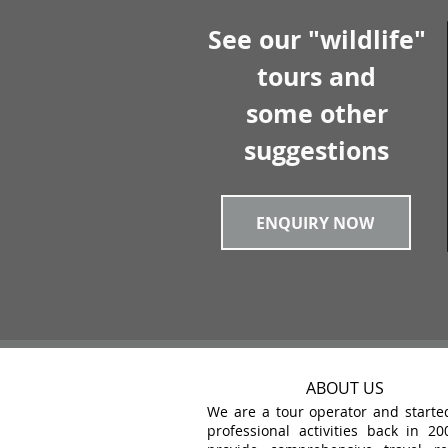
See our "wildlife"
tours and
some other
suggestions
ENQUIRY NOW
ABOUT US
We are a tour operator and starte
professional activities back in 20