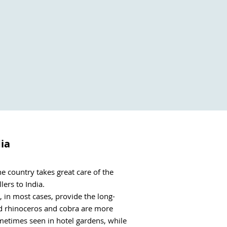
dia
 country takes great care of the 
rs to India. 

l, in most cases, provide the long-
ed rhinoceros and cobra are more 
metimes seen in hotel gardens, while 