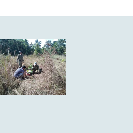
 the sals forests of Madhya 
the richest biodiversities in 
les, 425 types of amphibians 