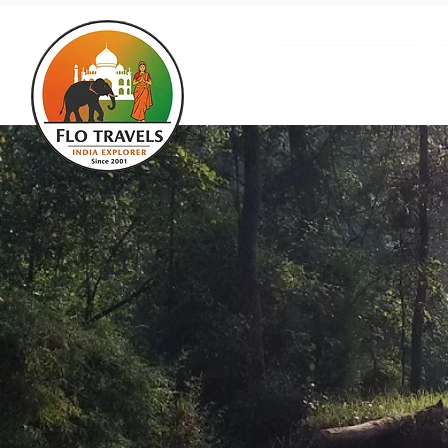
About us