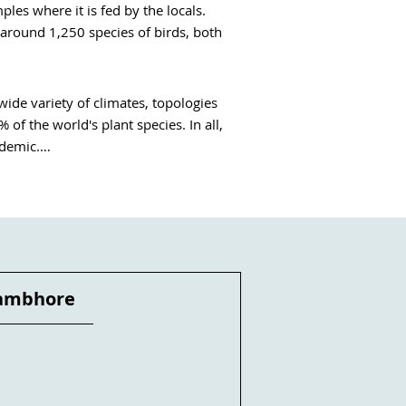
es where it is fed by the locals.

around 1,250 species of birds, both 
wide variety of climates, topologies 
f the world's plant species. In all, 
demic.

 medicine, agriculture and the daily 
iversity and bring citizens closer to 
ngrove is being tended by hundreds 
 than 3,000 of them are officially 
lness or fitness holidays in Kerala.
ambhore