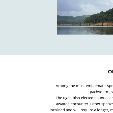
Ob
Among the most emblematic specie
pachyderm, wh
The tiger, also elected national a
awaited encounter. Other species
localised and will require a longer,