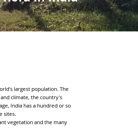
orld's largest population. The 
and climate, the country's 
age, India has a hundred or so 
sites. 

dant vegetation and the many 