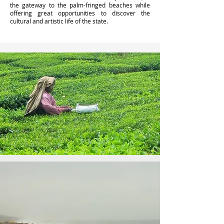
the gateway to the palm-fringed beaches while
offering great opportunities to discover the
cultural and artistic life of the state.