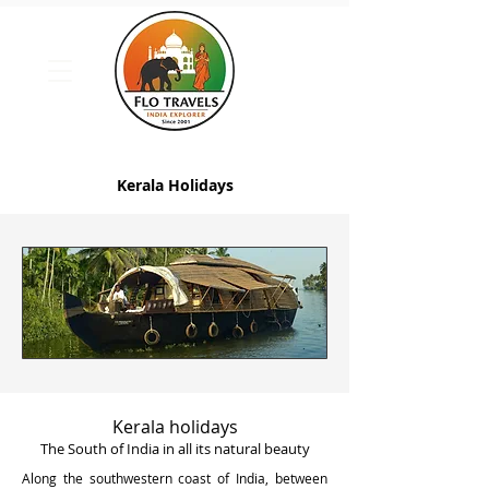
Kerala Holidays
Kerala holidays
The South of India in all its natural beauty
Along the southwestern coast of India, between