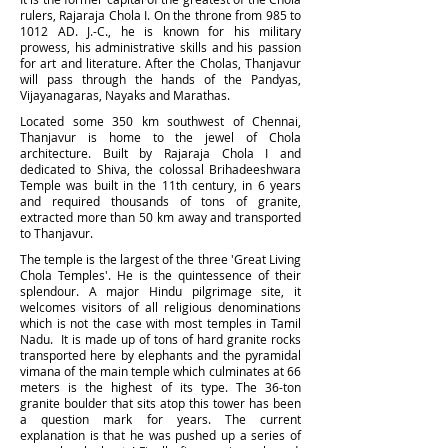
rulers, Rajaraja Chola I. On the throne from 985 to
1012 AD. J.-C., he is known for his military
prowess, his administrative skills and his passion
for art and literature. After the Cholas, Thanjavur
will pass through the hands of the Pandyas,
Vijayanagaras, Nayaks and Marathas.
Located some 350 km southwest of Chennai,
Thanjavur is home to the jewel of Chola
architecture. Built by Rajaraja Chola I and
dedicated to Shiva, the colossal Brihadeeshwara
Temple was built in the 11th century, in 6 years
and required thousands of tons of granite,
extracted more than 50 km away and transported
to Th
anjavur.
The temple is the largest of the three 'Great Living
Chola Temples'. He is the quintessence of their
splendour. A major Hindu pilgrimage site, it
welcomes visitors of all religious denominations
which is not the case with most temples in Tamil
Nadu. It is made up of tons of hard granite rocks
transported here by elephants and the pyramidal
vimana of the main temple which culminates at 66
meters is the highest of its type. The 36-ton
granite boulder that sits atop this tower has been
a question mark for years. The current
explanation is that he was pushed up a series of