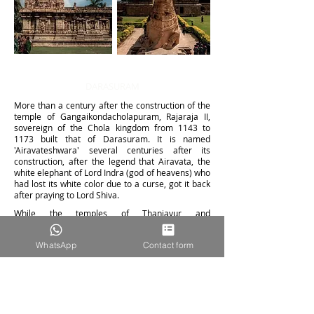
DARASURAM
More than a century after the construction of the
temple of Gangaikondacholapuram, Rajaraja II,
sovereign of the Chola kingdom from 1143 to
1173 built that of Darasuram.
It is named
'Airavateshwara' several centuries after its
construction, after the legend that Airavata, the
white elephant of Lord Indra (go
d of heavens) who
had lost its white color due to a curse, got it back
after praying to Lord Shiva.
While the temples of Thanjavur and
Gangaikondacholapuram are strikingly similar,
that of Darasuram differs in its size. If the first two
WhatsApp
Contact form
impose, his, smaller, is compensated by its
architectural complexity, in particular a series of
mandapas (or halls with columns) whi
ch lead to
the garbhagriha (shrine) housing the main deity.
The temple contains some of the most exquisite
carvings in the region. They describe episodes