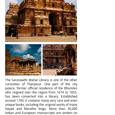
The Saraswathi Mahal Library
is one of the other
curiosities of Thanjavur. One part of the city
palace, former official residence of the Bhonsles
who reigned over the region from 1674 to 1855,
has been converted into a library. Established
around 1700, it contains many very rare and even
unique books, including the original works of many
Nayak and Maratha kings. More than 30,000
Indian and European manuscripts are written on