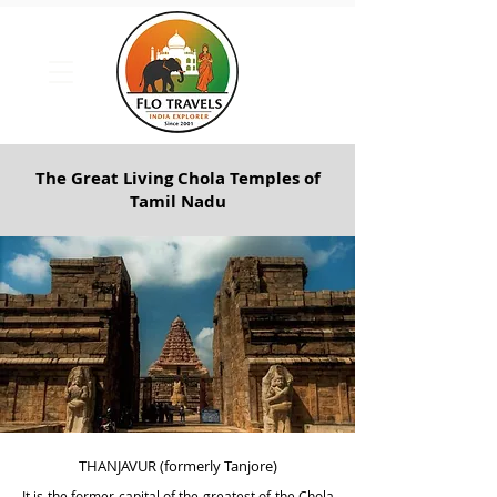
The Great Living Chola Temples of
Tamil Nadu
THANJAVUR (formerly Tanjore)
It is the f
ormer capital of the greatest of the Chola