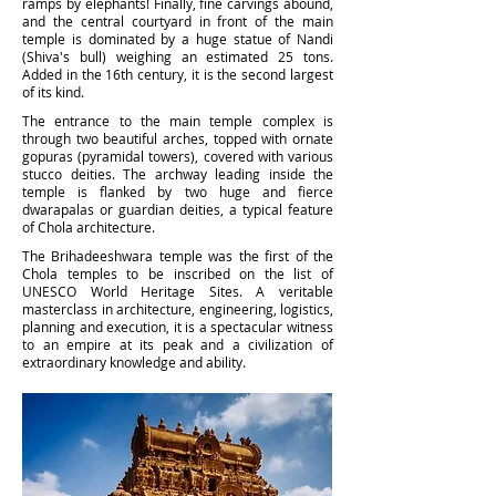
ramps by elephants! Finally, fine carvings abound,
and the central courtyard in front of the main
temple is dominated by a huge statue of Nandi
(Shiva's bull) weighing an estimated 25 tons.
Added in the 16th century, it is the second largest
of its kind.
The entrance to the main temple complex is
through two beautiful arches, topped with ornate
gopuras (pyramidal towers), covered with various
stucco deities. The archway leading inside the
temple is flanked by two huge and fierce
dwarapalas or guardian deities, a typical feature
of Chola architecture.
The Brihadeeshwara temple was the first of the
Chola temples to be inscribed on the list of
UNESCO World Heritage Sites. A veritable
masterclass in architecture, engineering, logistics,
planning and execution, it is a spectacular witness
to an empire at its peak and a civilization of
extraordinary knowledge and ability.