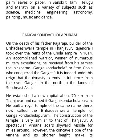
palm leaves or paper, in Sanskrit, Tamil, Telugu
and Marathi on a variety of subjects such as
science, medicine, engineering, astronomy,
painting , music and dance.
GANGAIKONDACHOLAPURAM
On the death of his father Rajaraja, builder of the
Brihadeeshwara temple in Thanjavur, Rajendra I
took over the reins of the Chola empire in 1014.
An accomplished warrior, winner of numerous
military expeditions, he received from his armies
the nickname "Gangaikondachola" or "the Chola
who conquered the Ganges". It is indeed under his
reign that the dynasty extends its influence from
the river Ganges in the north to the lands of
Southeast Asia.
He established a new capital about 70 km from
Thanjavur and named it Gangaikondacholapuram.
He built a royal temple of the same name there,
now called the Brihadeeshwara temple of
Gangaikondacholapuram.
The construction of
the
temple is very simil
ar to that of Thanjavur. A
spectacular vimana soars skyward, visible for
miles around. However, the concave slope of the
vimana and its shorter height, make its