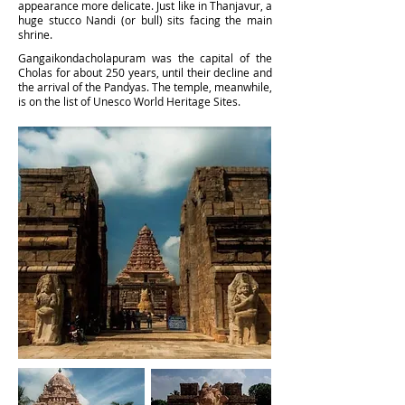
appearance more delicate. Just like in Thanjavur, a
huge stucco Nandi (or bull) sits facing the main
shrine.
Ga
ngaikondacholapuram was the capital of the
Cholas for about 250 years, until their decline and
the arrival of the Pandyas. The temple, meanwhile,
is on the list of Unesco World Heritage Sites.