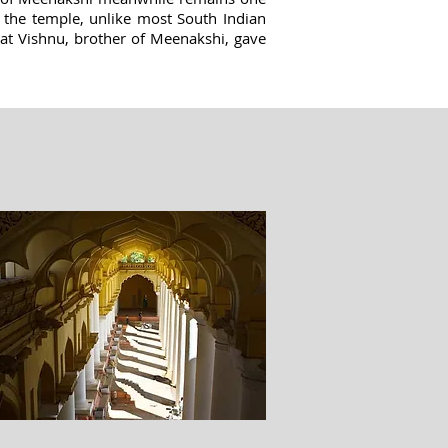
 the temple, unlike most South Indian
hat Vishnu, brother of Meenakshi, gave