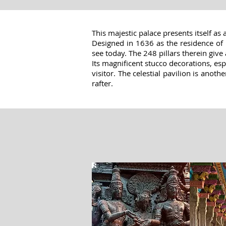
This majestic palace presents itself as 
Designed in 1636 as the residence of K
see today. The 248 pillars therein give 
Its magnificent stucco decorations, esp
visitor. The celestial pavilion is anot
rafter.