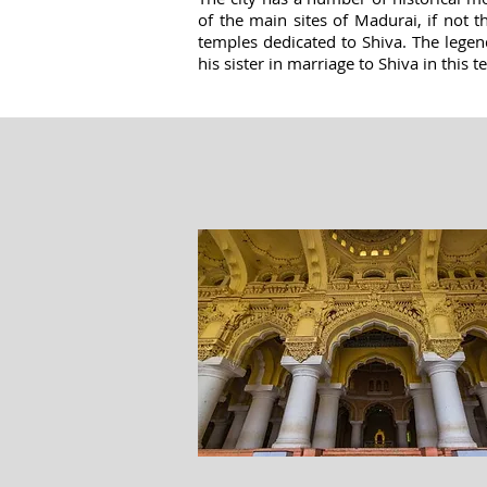
of the main sites of Madurai, if not
temples dedicated to Shiva. The legen
his sister in marriage to Shiva in this 