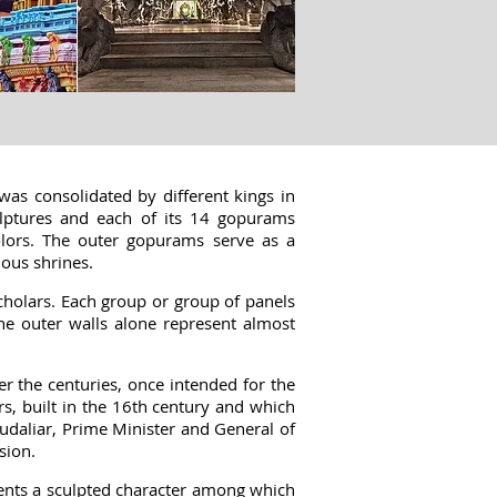
was consolidated by different kings in
lptures
and each of its 14 gopurams
colors. The outer gopurams serve as a
ious shrines.
cholars. Each group or group of panels
he outer walls alone represent almost
 the centuries, once intended for the
s, built in the 16th century and which
Mudaliar, Prime Minister and General of
sion.
esents a sculpted character among which