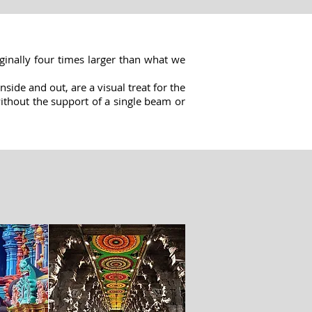
ginally four times larger than what we
side and out, are a visual treat for the
 without the support of a single beam or