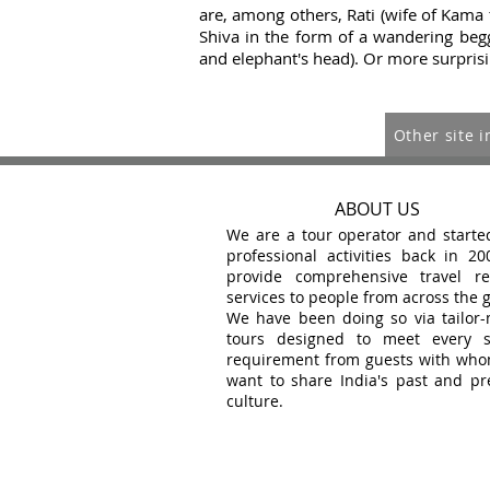
are, among others, Rati (wife of Kama 
Shiva in the
form of a wandering begga
and elephant's head). Or more surprisi
Other site i
ABOUT US
We are a tour operator and starte
professional activities back in 20
provide comprehensive travel re
services to people from across the 
We have been doing so via tailor
tours designed to meet every s
requirement from guests with wh
want to share India's past and pr
culture.