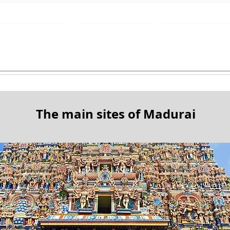
Destinations
What to see
Contact
The main sites of Madurai