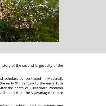
istory of the second largest city of the
 scholars concentrated in Madurai),
e early 9th century to the early 13th
After the death of Kulasekara Pandyan
 Delhi and then the Vijayanagar empire
e of Meenakshi meanwhile remains one