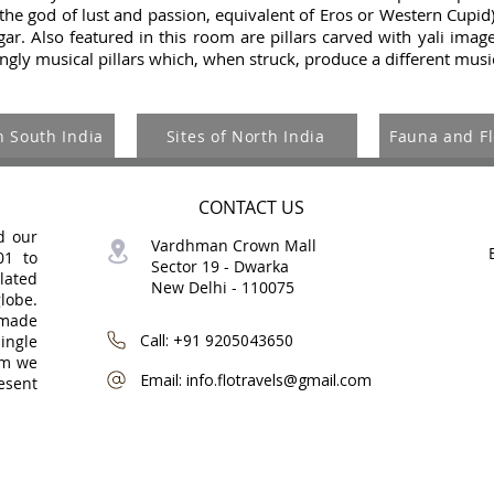
the god of lust and passion, equivalent of Eros or Western Cupid
r. Also featured in this room are pillars carved with yali image
ngly musical pillars which, when struck, produce a different musi
n South India
Sites of North India
Fauna and Fl
CONTACT US
d our
Vardhman Crown Mall
01 to
Sector 19 -
Dwarka
lated
New Delhi - 110075
globe.
-made
Call: +91 9205043650
ingle
om we
Email: info.flotravels@gmail.com
esent
©
Copyri