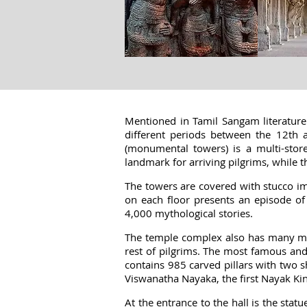
Mentioned in Tamil Sangam literature 
different periods between the 12th 
(monumental towers) is a multi-store
landmark for arriving pilgrims, while 
The towers are covered with stucco ima
on each floor presents an episode of
4,000 mythological stories.
The temple complex also has many man
rest of pilgrims. The most famous and 
contains 985 carved pillars with two s
Viswanatha Nayaka, the first Nayak Kin
At the entrance to the hall is the sta