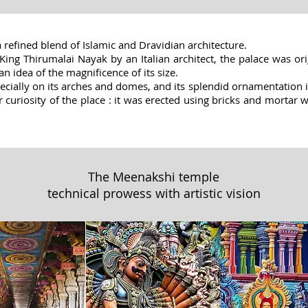
a refined blend of Islamic and Dravidian architecture.
ing Thirumalai Nayak by an Italian architect, the palace was ori
an idea of the magnificence of its size.
ecially on its arches and domes, and its splendid ornamentation in
her curiosity of the place : it was erected using bricks and mortar
The Meenakshi temple
technical prowess with artistic vision