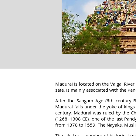
Madurai is located on the Vaigai River 
sate, is mainly associated with the Pa
After the Sangam Age (6th century 
Madurai falls under the yoke of king
century, Madurai was ruled by the Ch
(1268–1308 CE), one of the last Pandy
from 1378 to 1559. The Nayaks, Musli
The city has a number of historical