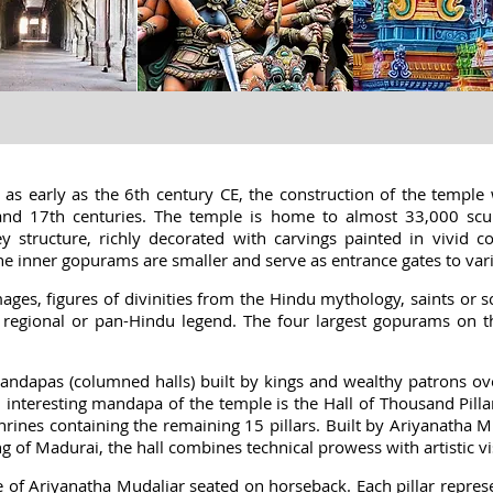
as early as the 6th century CE, the construction of the temple 
and 17th centuries. The temple is home to almost 33,000 scu
y structure, richly decorated with carvings painted in vivid 
the inner gopurams are smaller and serve as entrance gates to var
ges, figures of divinities from the Hindu mythology, saints or s
 regional or pan-Hindu legend. The four largest gopurams on t
dapas (columned halls) built by kings and wealthy patrons over
interesting mandapa of the temple is the Hall of Thousand Pillar
hrines containing the remaining 15 pillars. Built by Ariyanatha 
g of Madurai, the hall combines technical prowess with artistic vi
tue of Ariyanatha Mudaliar seated on horseback. Each pillar repr