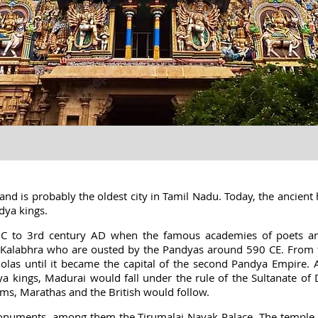
and is probably the oldest city in Tamil Nadu. Today, the ancient h
ndya kings
.
BC to 3rd century AD when the famous academies of poets and
s Kalabhra who are ousted by the Pandyas around 590 CE. From th
olas until it became the capital of the second Pandya Empire. 
a kings, Madurai would fall under the rule of the Sultanate of
ms, Marathas and the British would follow.
 monuments, among them the Tirumalai Nayak Palace. The templ