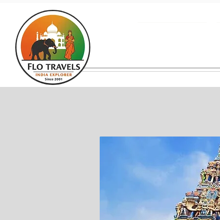
About us