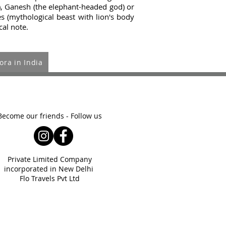
), Ganesh (the elephant-headed god) or
s (mythological beast with lion's body
cal note.
ora in India
Become our friends - Follow us
Private Limited Company
incorporated
in New Delhi
Flo Travels Pvt Ltd
ght