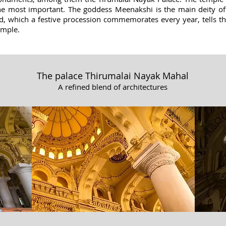
 the most important. The goddess Meenakshi is the main deity of
d, which a festive procession commemorates every year, tells t
temple.
The palace Thirumalai Nayak Mahal
A refined blend of architectures